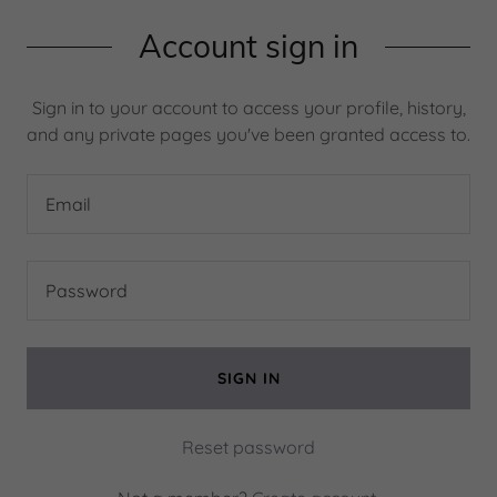
Account sign in
Sign in to your account to access your profile, history,
and any private pages you've been granted access to.
SIGN IN
Reset password