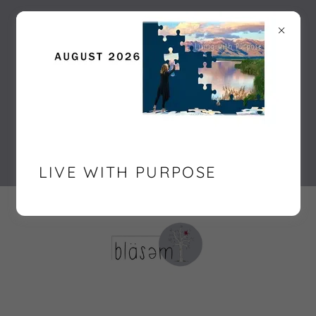
For personalized guidance in your
personal development, consider our
CliftonStrengths Assessment or
Enneagram coaching. As a life coach
in Somerset West, I offer tailored
personal development workshops
and soft skill development sessions.
Contact me at bläsəm |
071 387 2936
or
sandra@blasem.co.za
.
LIVE WITH PURPOSE